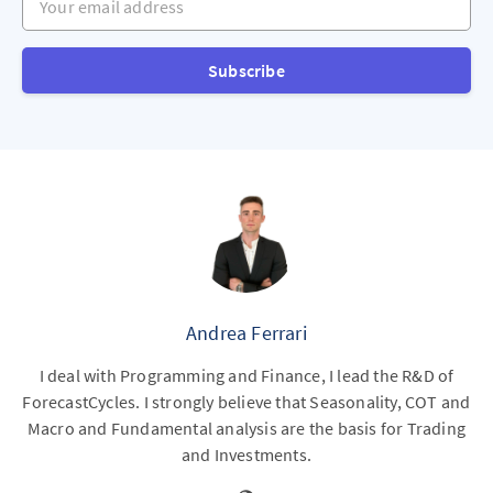
Subscribe
Andrea Ferrari
I deal with Programming and Finance, I lead the R&D of
ForecastCycles. I strongly believe that Seasonality, COT and
Macro and Fundamental analysis are the basis for Trading
and Investments.