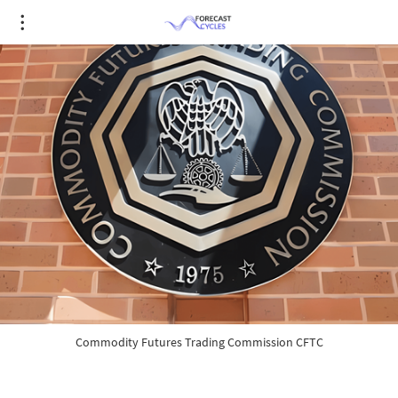
Commodity Futures Trading Commission CFTC