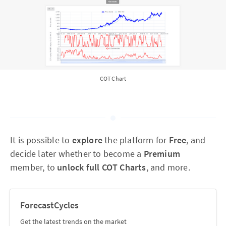
COT Chart
It is possible to
explore
the platform for
Free
, and
decide later whether to become a
Premium
member, to
unlock full COT Charts
, and more.
ForecastCycles
Get the latest trends on the market