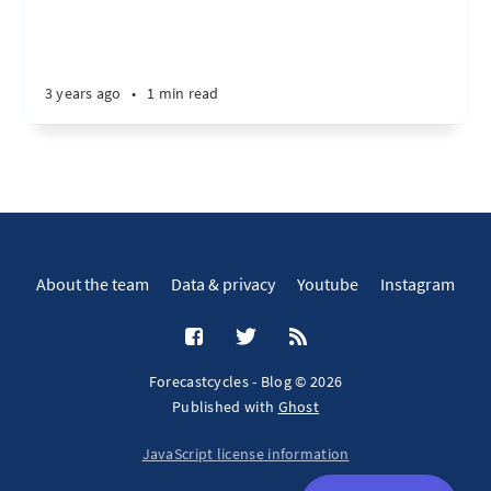
3 years ago
•
1 min read
About the team
Data & privacy
Youtube
Instagram
Forecastcycles - Blog © 2026
Published with
Ghost
JavaScript license information