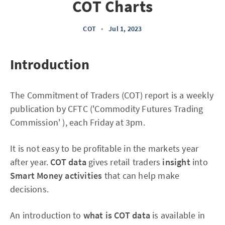
COT Charts
COT
•
Jul 1, 2023
Introduction
The Commitment of Traders (COT) report is a weekly
publication by CFTC ('Commodity Futures Trading
Commission' ), each Friday at 3pm.
It is not easy to be profitable in the markets year
after year.
COT data
gives retail traders
insight
into
Smart Money activities
that can help make
decisions.
An introduction to
what is COT data
is available in