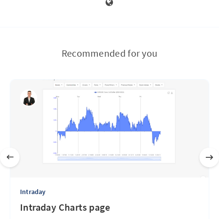
Recommended for you
Intraday
Intraday Charts page