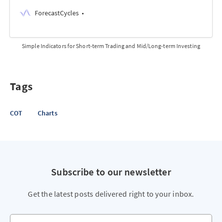
ForecastCycles
Simple Indicators for Short-term Trading and Mid/Long-term Investing
Tags
COT
Charts
Subscribe to our newsletter
Get the latest posts delivered right to your inbox.
Your email address