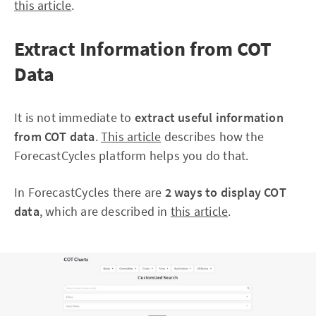
this article
.
Extract Information from COT
Data
It is not immediate to
extract useful information
from COT data
.
This article
describes how the
ForecastCycles platform helps you do that.
In ForecastCycles there are
2 ways to display COT
data
, which are described in
this article
.