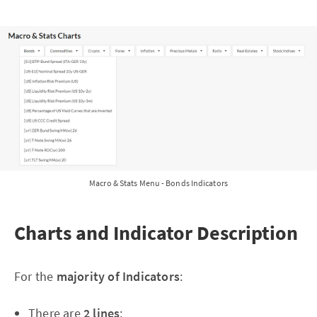
Macro & Stats Menu - Bonds Indicators
Charts and Indicator Description
For the
majority of Indicators
:
There are
2 lines
: