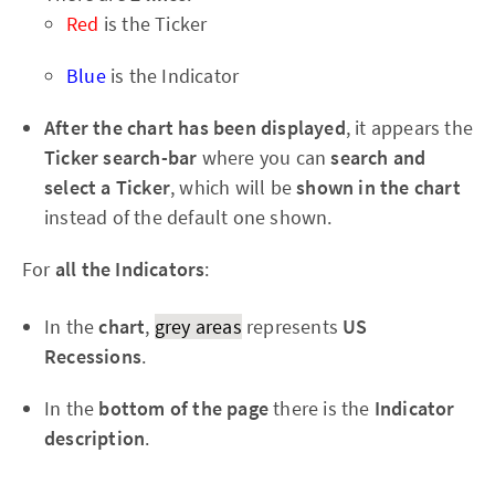
Red
is the Ticker
Blue
is the Indicator
After the chart has been displayed
, it appears the
Ticker search-bar
where you can
search and
select a Ticker
, which will be
shown in the chart
instead of the default one shown.
For
all the Indicators
:
In the
chart
,
grey areas
represents
US
Recessions
.
In the
bottom of the page
there is the
Indicator
description
.