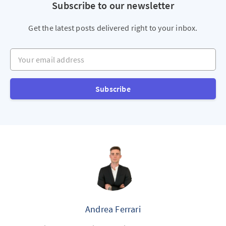
Subscribe to our newsletter
Get the latest posts delivered right to your inbox.
Your email address
Subscribe
Andrea Ferrari