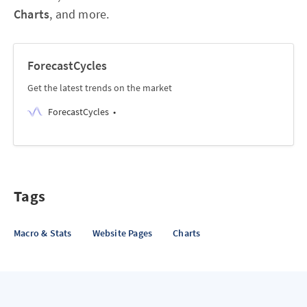
Charts
, and more.
ForecastCycles
Get the latest trends on the market
ForecastCycles
Tags
Macro & Stats
Website Pages
Charts