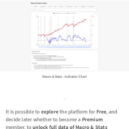
Macro & Stats - Indicator Chart
It is possible to
explore
the platform for
Free
, and
decide later whether to become a
Premium
member, to
unlock full data of Macro & Stats