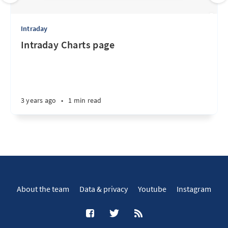
Intraday
Intraday Charts page
3 years ago
•
1 min read
About the team
Data & privacy
Youtube
Instagram