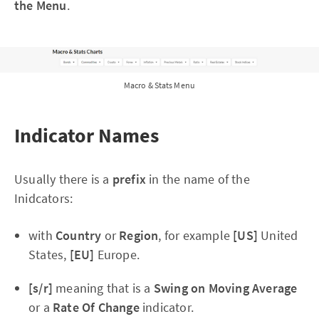
the Menu
.
Macro & Stats Menu
Indicator Names
Usually there is a
prefix
in the name of the
Inidcators:
with
Country
or
Region
, for example
[US]
United
States,
[EU]
Europe.
[s/r]
meaning that is a
Swing on Moving Average
or a
Rate Of Change
indicator.