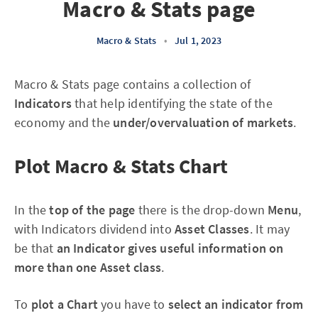
Macro & Stats page
Macro & Stats
•
Jul 1, 2023
Macro & Stats page contains a collection of
Indicators
that help identifying the
state of the
economy and the
under/overvaluation of markets
.
Plot Macro & Stats Chart
In the
top of the page
there is the drop-down
Menu
,
with Indicators dividend into
Asset Classes
. It may
be that
an Indicator gives useful information on
more than one Asset class
.
To
plot a Chart
you have to
select an indicator from