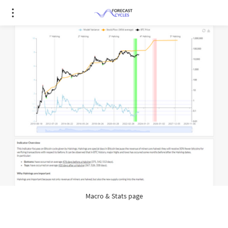
Macro & Stats page