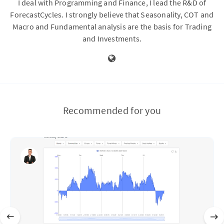
I deal with Programming and Finance, I lead the R&D of
ForecastCycles. I strongly believe that Seasonality, COT and
Macro and Fundamental analysis are the basis for Trading
and Investments.
Recommended for you