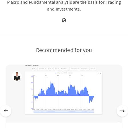
Macro and Fundamental analysis are the basis for Trading
and Investments.
Recommended for you