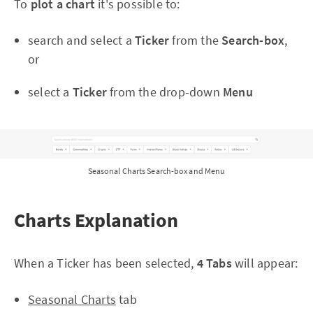
To
plot a chart
it's possible to:
search and select a
Ticker
from the
Se
arch-box
,
or
select a
Ticker
from the drop-down
Menu
Seasonal Charts Search-box and Menu
Charts Explanation
When a Ticker has been selected,
4 Tabs
will appear:
Seasonal Charts
tab