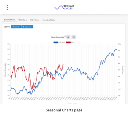
Seasonal Charts page