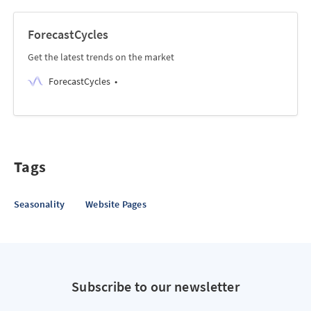
ForecastCycles
Get the latest trends on the market
ForecastCycles
Tags
Seasonality
Website Pages
Subscribe to our newsletter