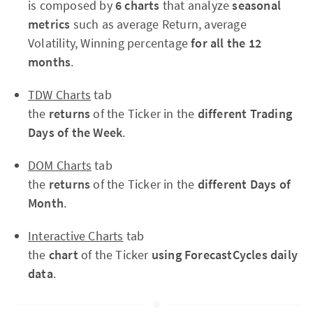
is composed by
6 charts
that analyze
seasonal
metrics
such as average Return, average
Volatility, Winning percentage
for all the 12
months
.
TDW Charts
tab
the
returns
of the Ticker in the
different Trading
Days of the Week
.
DOM Charts
tab
the
returns
of the Ticker in the
different Days of
Month
.
Interactive Charts
tab
the
chart
of the Ticker
using ForecastCycles daily
data
.