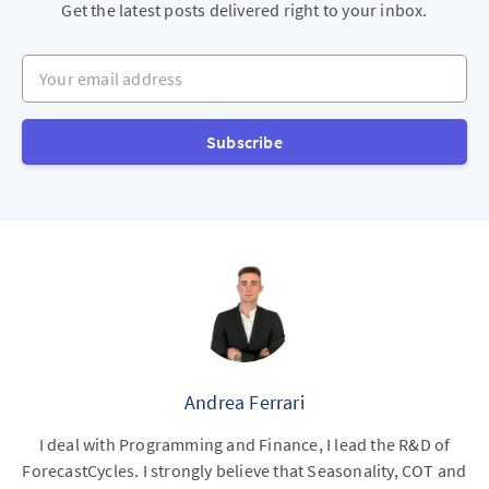
Get the latest posts delivered right to your inbox.
Your email address
Subscribe
Andrea Ferrari
I deal with Programming and Finance, I lead the R&D of
ForecastCycles. I strongly believe that Seasonality, COT and