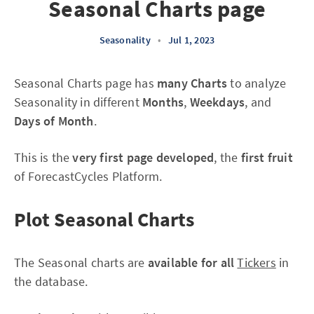
Seasonal Charts page
Seasonality
•
Jul 1, 2023
Seasonal Charts page has
many Charts
to analyze
Seasonality in different
Months
,
Weekdays
, and
Days of Month
.
This is the
very first page developed
, the
first fruit
of ForecastCycles Platform.
Plot Seasonal Charts
The Seasonal charts are
available for all
Tickers
in
the database.