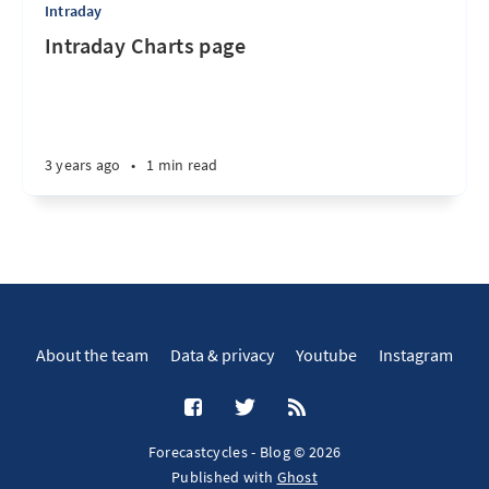
Intraday
Intraday Charts page
3 years ago
•
1 min read
About the team
Data & privacy
Youtube
Instagram
Forecastcycles - Blog © 2026
Published with
Ghost